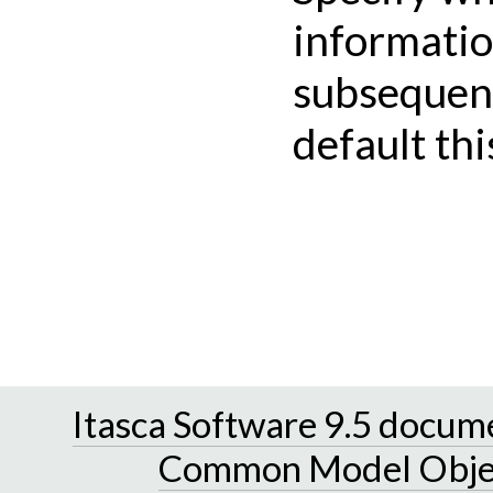
informatio
subsequent 
default thi
Itasca Software 9.5 docum
Common Model Obje