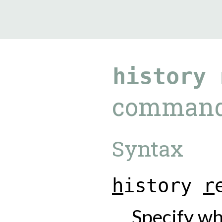
9.5.40
history
comman
Syntax
h
i
s
t
o
r
y
r
Specify wh