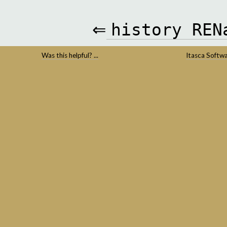
⇐
history
REN
Was this helpful? ...
Itasca Softw