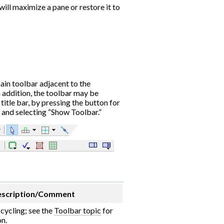
 will maximize a pane or restore it to
ain toolbar adjacent to the
 addition, the toolbar may be
title bar, by pressing the button for
 and selecting “Show Toolbar.”
scription/Comment
cycling; see the
Toolbar topic
for
n.