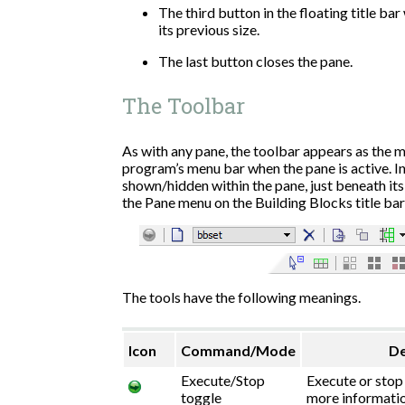
The third button in the floating title bar
its previous size.
The last button closes the pane.
The Toolbar
As with any pane, the toolbar appears as the m
program’s menu bar when the pane is active. In
shown/hidden within the pane, just beneath its 
the Pane menu on the Building Blocks title bar
The tools have the following meanings.
Icon
Command/Mode
De
Execute/Stop
Execute or stop 
toggle
more informatio