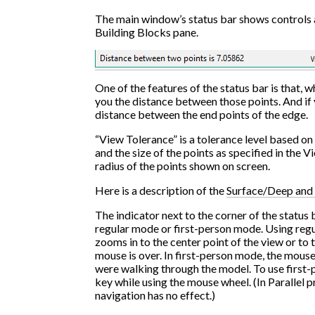
The main window’s status bar shows controls 
Building Blocks pane.
One of the features of the status bar is that, wh
you the distance between those points. And if yo
distance between the end points of the edge.
“View Tolerance” is a tolerance level based on
and the size of the points as specified in the V
radius of the points shown on screen.
Here is a description of the
Surface/Deep and 
The indicator next to the corner of the status
regular mode or first-person mode. Using regu
zooms in to the center point of the view or to 
mouse is over. In first-person mode, the mouse
were walking through the model. To use first-
key while using the mouse wheel. (In Parallel 
navigation has no effect.)