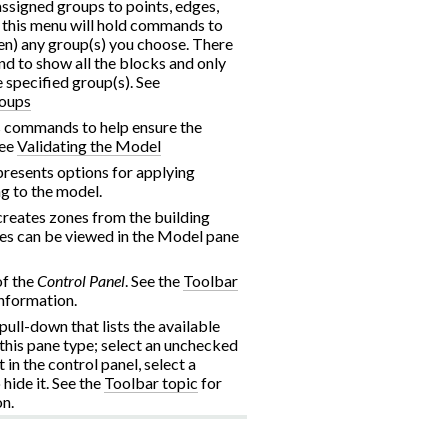
assigned groups to points, edges,
, this menu will hold commands to
een) any group(s) you choose. There
nd to show all the blocks and only
e specified group(s). See
roups
 commands to help ensure the
See
Validating the Model
esents options for applying
g to the model.
eates zones from the building
es can be viewed in the Model pane
of the
Control Panel
. See the
Toolbar
nformation.
 pull-down that lists the available
 this pane type; select an unchecked
t in the control panel, select a
hide it. See the
Toolbar topic
for
n.