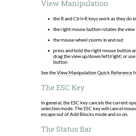
View Manipulation
the R and Ctrl+R keys work as they do in
the right mouse button rotates the view
the mouse wheel zooms in and out
press and hold the right mouse button a
drag the view up/down/left/right; or use
button
See the
View Manipulation Quick Reference
f
The ESC Key
In general, the ESC key cancels the current o
selection mode. The ESC key will cancel mouse
escape out of Add Blocks mode and so on.
The Status Bar