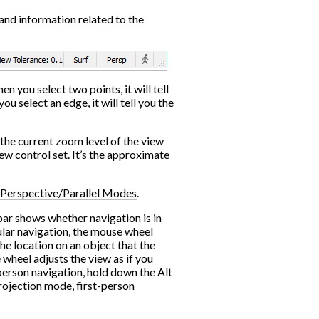
and information related to the
en you select two points, it will tell
u select an edge, it will tell you the
 the current zoom level of the view
iew control set. It’s the approximate
Perspective/Parallel Modes
.
 bar shows whether navigation is in
lar navigation, the mouse wheel
the location on an object that the
 wheel adjusts the view as if you
person navigation, hold down the Alt
projection mode, first-person