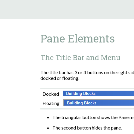
Pane Elements
The Title Bar and Menu
The title bar has 3 or 4 buttons on the right s
docked or floating.
Docked
Floating
The triangular button shows the Pane m
The second button hides the pane.