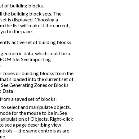
t of building blocks.
 all the building block sets. The
 set is displayed. Choosing a
m the list will make it the current,
ayed in the pane.
ently active set of building blocks.
f geometric data, which could be a
GEOM file. See
Importing
a
r zones or building blocks from the
hat’s loaded into the current set of
. See
Generating Zones or Blocks
c Data
from a saved set of blocks.
d to select and manipulate objects.
t mode for the mouse to be in. See
anipulation of Objects
. Right-click
to see a page describing view
ntrols — the same controls as are
ne.