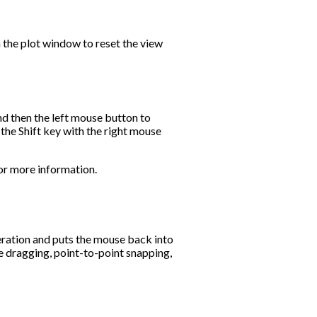
 the plot window to reset the view
nd then the left mouse button to
 the Shift key with the right mouse
or more information.
peration and puts the mouse back into
 dragging, point-to-point snapping,