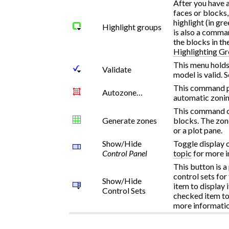
After you have 
faces or blocks
highlight (in gr
Highlight groups
is also a comma
the blocks in th
Highlighting G
This menu holds
Validate
model is valid. 
This command pr
Autozone…
automatic zonin
This command cr
Generate zones
blocks. The zon
or a plot pane.
Show/Hide
Toggle display 
Control Panel
topic
for more i
This button is a
control sets for
Show/Hide
item to display i
Control Sets
checked item to 
more informatio