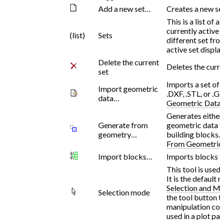
Add a new set…
Creates a new se
This is a list of
currently active
(list)
Sets
different set fro
active set displ
Delete the current
Deletes the curr
set
Imports a set o
Import geometric
.DXF, .STL, or .
data…
Geometric Dat
Generates eithe
Generate from
geometric data t
geometry…
building blocks
From Geometri
Import blocks…
Imports blocks 
This tool is use
It is the defaul
Selection and M
Selection mode
the tool button 
manipulation co
used in a plot pa