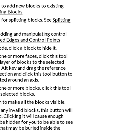
d to add new blocks to existing
ing Blocks
d for splitting blocks. See
Splitting
 adding and manipulating control
ed Edges and Control Points
de, click a block to hide it.
one or more faces, click this tool
layer of blocks to the selected
e Alt key and drag the reference
lection and click this tool button to
ted around an axis.
one or more blocks, click this tool
unselected blocks.
n to make all the blocks visible.
 any invalid blocks, this button will
 Clicking it will cause enough
be hidden for you to be able to see
that may be buried inside the