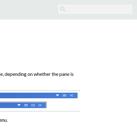
ide, depending on whether the pane is
enu.