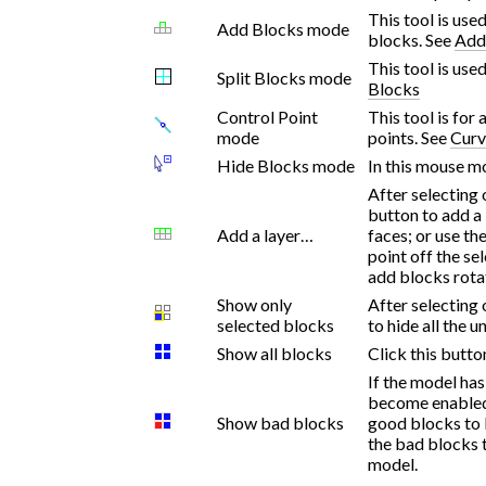
This tool is use
Add Blocks mode
blocks. See
Add
This tool is use
Split Blocks mode
Blocks
Control Point
This tool is for
mode
points. See
Curv
Hide Blocks mode
In this mouse mo
After selecting 
button to add a 
Add a layer…
faces; or use th
point off the se
add blocks rota
Show only
After selecting 
selected blocks
to hide all the 
Show all blocks
Click this butto
If the model has
become enabled.
Show bad blocks
good blocks to 
the bad blocks 
model.