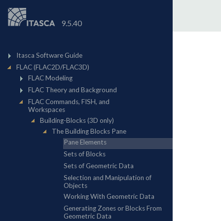
9.5.40