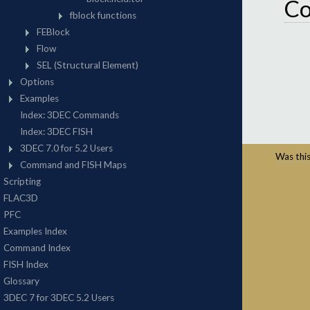
C
Was this 