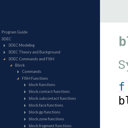
b
S
f
b