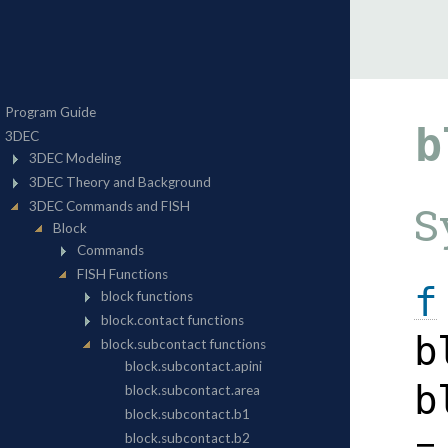
b
S
f
b
b
=