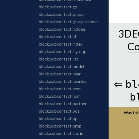
3DEC
C
⇐
bl
b
Was this 