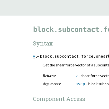
block.subcontact.f
Syntax
:=
v
block.subcontact.force.shear
Get the shear force vector of a subconta
Returns:
- shear force vect
v
Arguments:
- block subco
bscp
Component Access