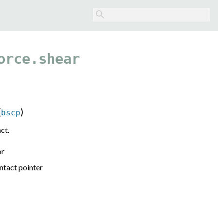
orce.shear
(
)
bscp
ct.
or
ntact pointer