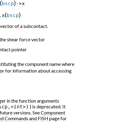
(
)
bscp
->x
(
)
.x
bscp
vector of a subcontact.
he shear force vector
ntact pointer
bstituting the component name where
or
for information about accessing
er in the function arguments
) is deprecated. It
scp,<int>)
 future versions. See
Component
ed Commands and FISH
page for