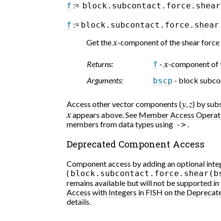
:=
f
block.subcontact.force.shear
:=
f
block.subcontact.force.shear
Get the
-component of the shear force 
x
Returns:
-
-component of t
f
x
Arguments:
- block subco
bscp
Access other vector components (
,
) by su
y
z
appears above. See
Member Access Operat
x
members from data types using
.
->
Deprecated Component Access
Component access by adding an optional integ
(
block.subcontact.force.shear(b
remains available but will not be supported in
Access with Integers in FISH
on the
Deprecat
details.