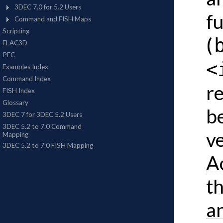
f
(
<
re
b
v
A
t
a