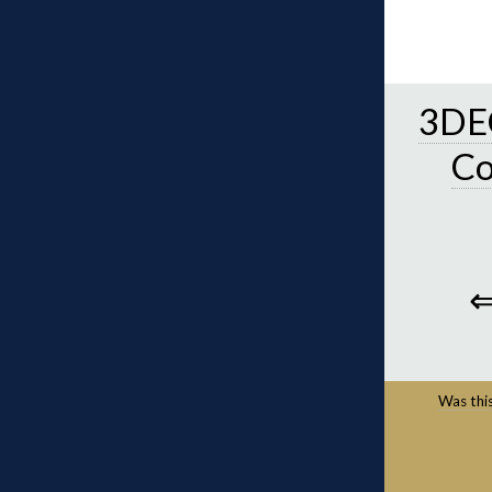
3DEC
C
Was this 