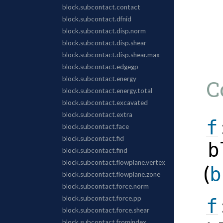
C
f
b
(
b
f