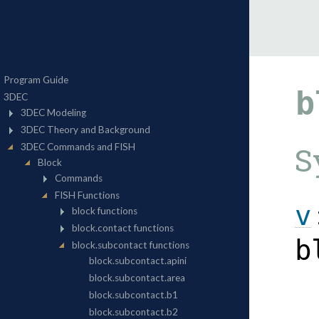
b
S
v
b