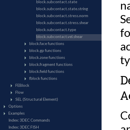
n
S
f
a
t
D
A
C
an