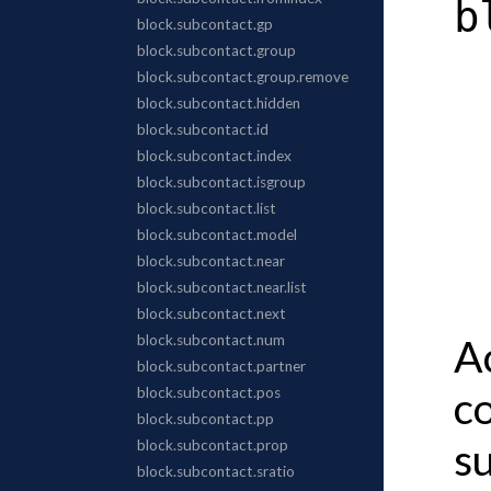
b
A
c
s