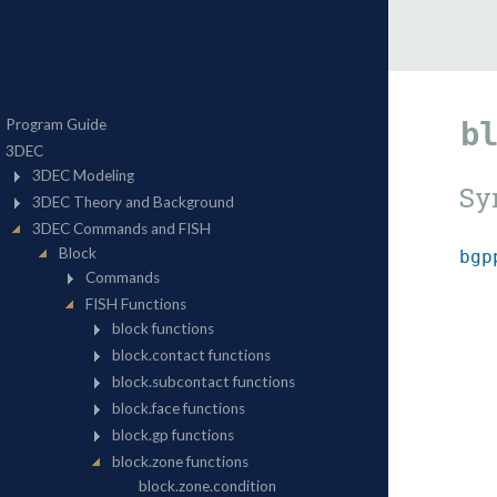
b
Sy
bgp