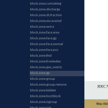
3DEC 7
Was this 