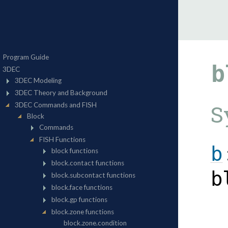
b
S
b
b