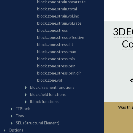
3DEC
C
Was this 