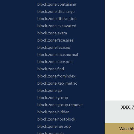
3DEC 7
Was this 