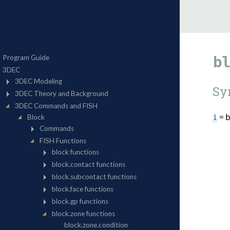
b
Sy
=
i