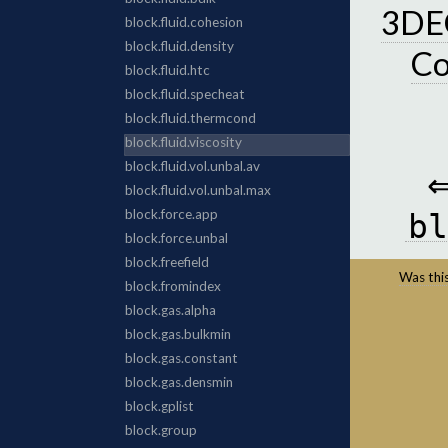
3DEC
C
bl
Was this 