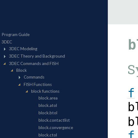
b
S
f
b
b
f