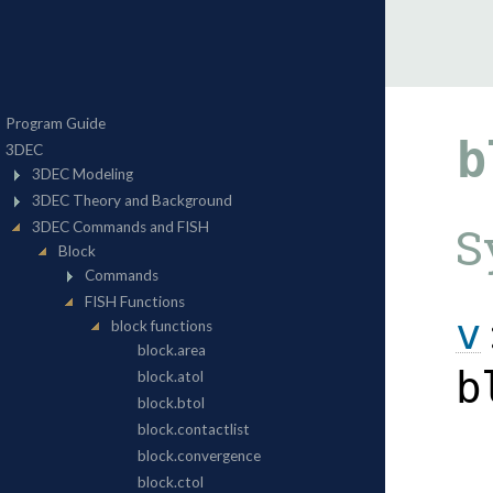
b
S
v
b