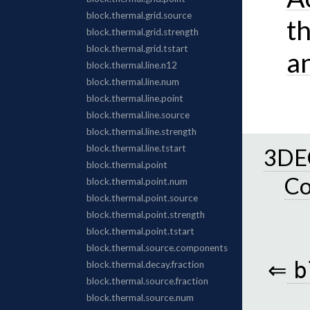
t
a
3DEC
C
⇐
b