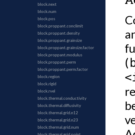
C
an
f
(
<
re
b
v
A