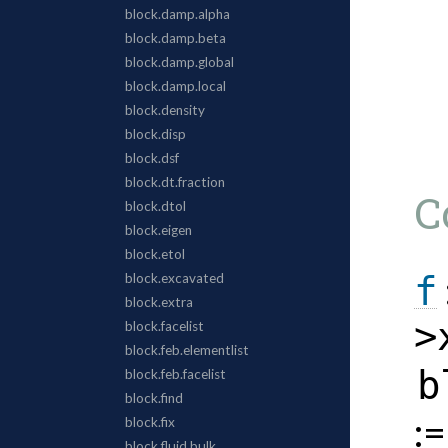
C
f
>
b
: