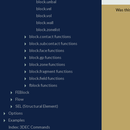
Was this 