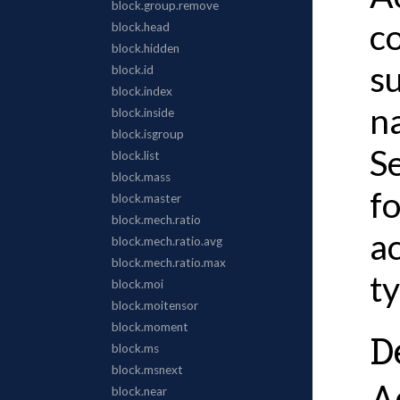
c
s
n
S
f
a
t
D
A