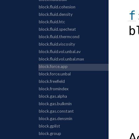
f
b
A