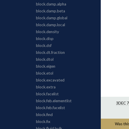
3DEC 7
Was this 