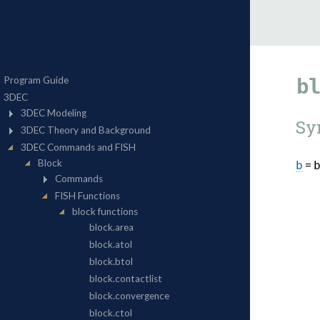
b
Sy
=
b