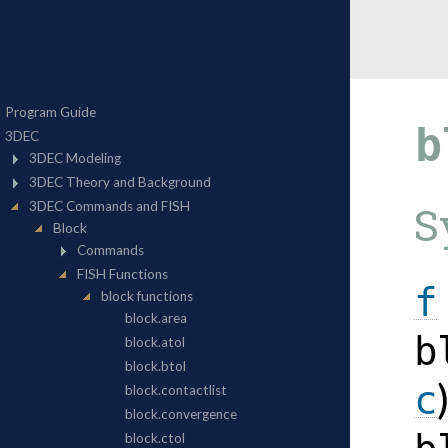
b
S
f
b
c