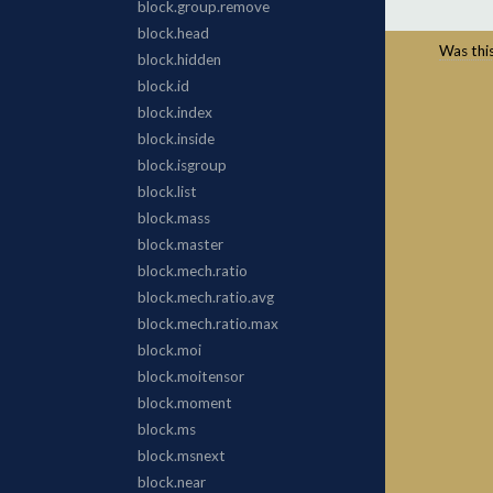
Was this 