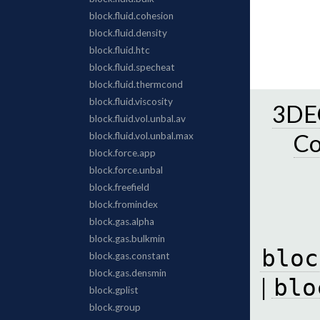
3DEC
C
bloc
|
blo