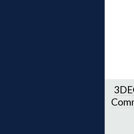
3DEC
Comm