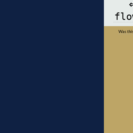
flo
Was this 