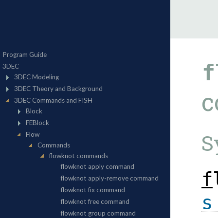
f
c
S
f
s