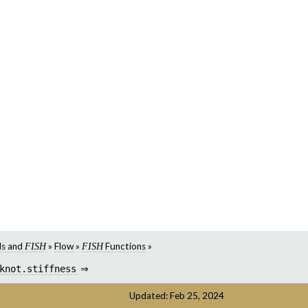
s and
»
Flow
»
Functions
»
FISH
FISH
knot.stiffness
⇒
Updated: Feb 25, 2024