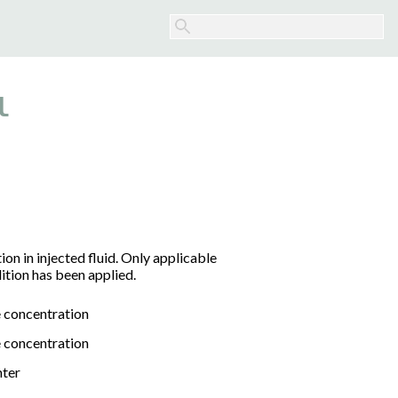
l
n in injected fluid. Only applicable
ition has been applied.
 concentration
 concentration
nter