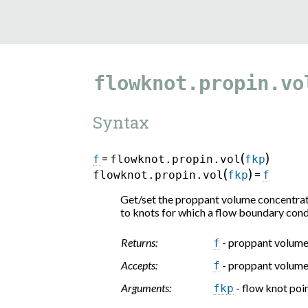
flowknot.propin.vo
Syntax
(
)
=
f
flowknot.propin.vol
fkp
(
)
=
flowknot.propin.vol
fkp
f
Get/set the proppant volume concentratio
to knots for which a flow boundary cond
Returns:
- proppant volume
f
Accepts:
- proppant volume
f
Arguments:
- flow knot poi
fkp