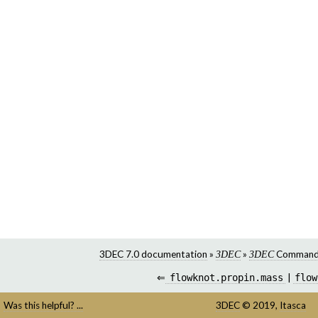
3DEC 7.0 documentation
»
»
Command
3DEC
3DEC
⇐
flowknot.propin.mass
|
flow
Was this helpful? ...
3DEC
©
2019,
Itasca