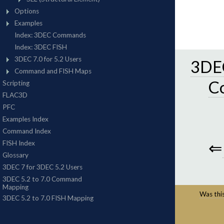
3DEC
C
⇐
Was this 