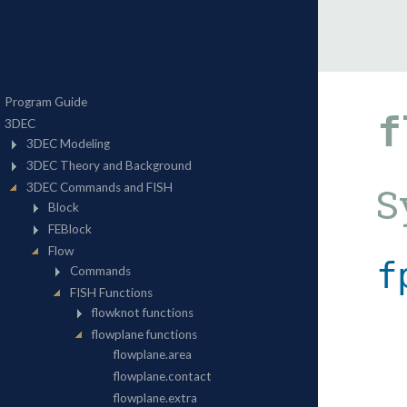
f
S
f