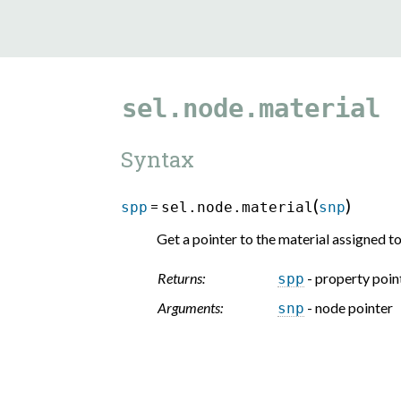
sel.node.material
Syntax
(
)
=
spp
sel.node.material
snp
Get a pointer to the material assigned to
Returns:
- property poin
spp
Arguments:
- node pointer
snp