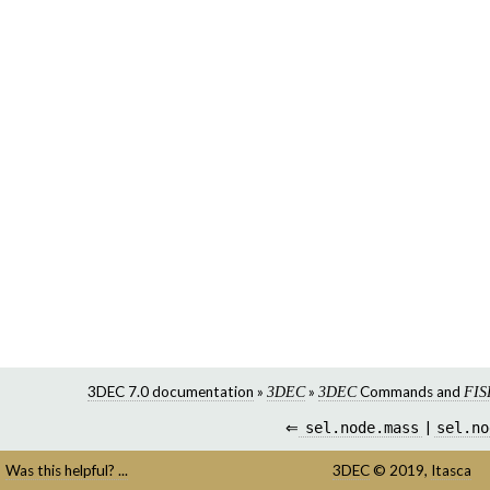
3DEC 7.0 documentation
»
»
Commands and
3DEC
3DEC
FIS
⇐
sel.node.mass
|
sel.no
Was this helpful? ...
3DEC
©
2019,
Itasca