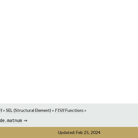
»
SEL (Structural Element)
»
Functions
»
H
FISH
de.matnum
⇒
Updated: Feb 25, 2024