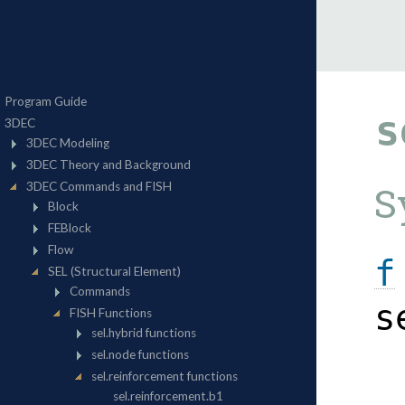
s
S
f
s