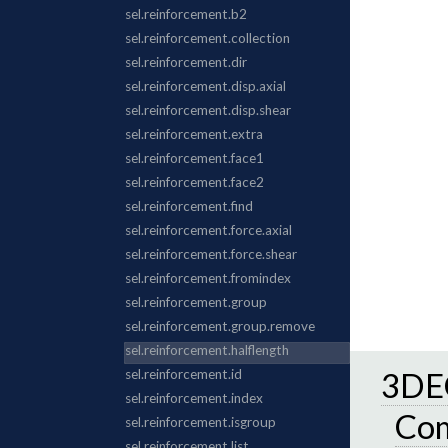
3DEC
Co