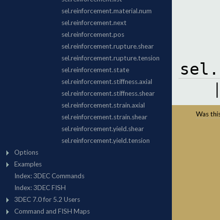
sel.
Was this 