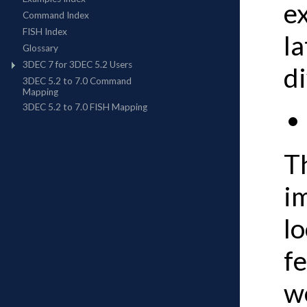
e
la
di
Th
im
lo
fe
we