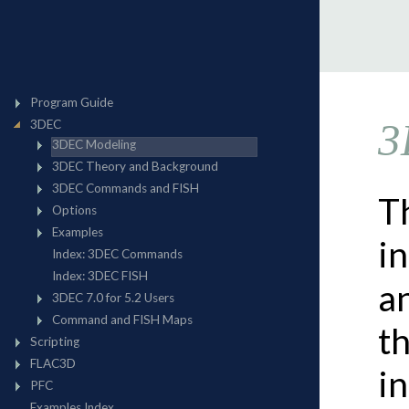
3
Th
i
a
t
i