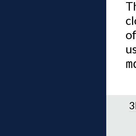
Th
c
of
u
m
3