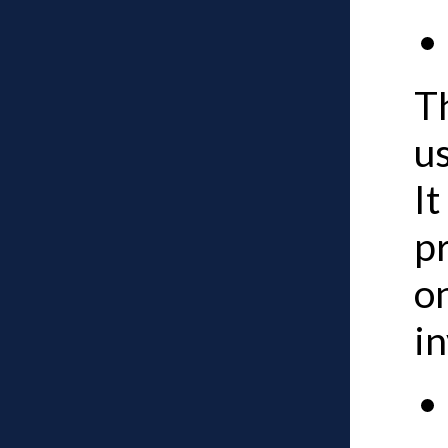
Th
us
It
p
o
i