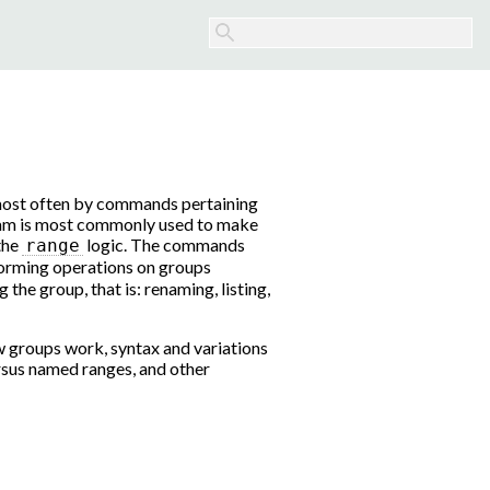
 most often by commands pertaining
ram is most commonly used to make
 the
logic. The commands
range
forming operations on groups
the group, that is: renaming, listing,
 groups work, syntax and variations
sus named ranges, and other