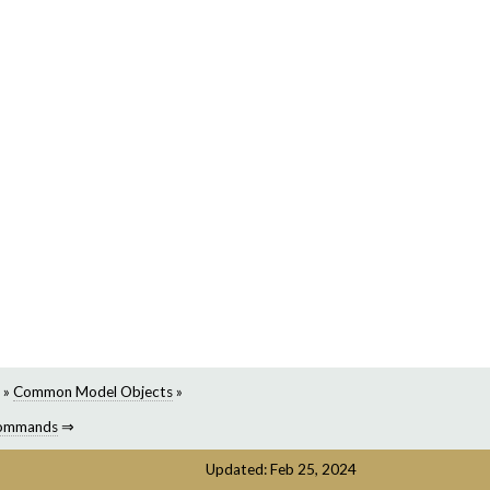
»
Common Model Objects
»
ommands
⇒
Updated: Feb 25, 2024