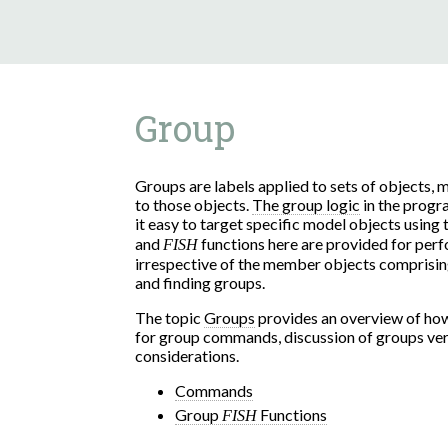
Group
Groups are labels applied to sets of objects,
to those objects.
The group logic
in the prog
it easy to target specific model objects using
and
functions here are provided for per
FISH
irrespective of the member objects comprising 
and finding groups.
The topic
Groups
provides an overview of how
for group commands, discussion of groups ver
considerations.
Commands
Group
Functions
FISH