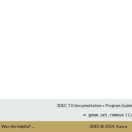
3DEC 7.0 documentation
»
Program Guide
⇐
geom.set.remove
|
C
Was this helpful? ...
3DEC
©
2019,
Itasca