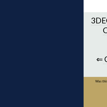
3DEC
⇐
Was this 