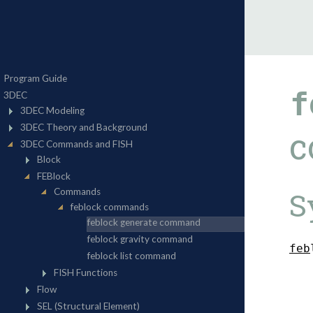
f
c
S
f
e
b