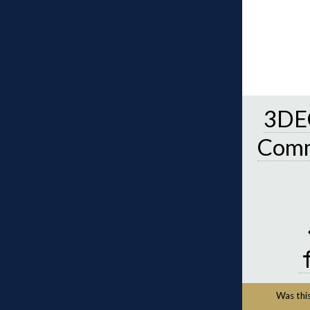
3DEC
Comm
Was this 