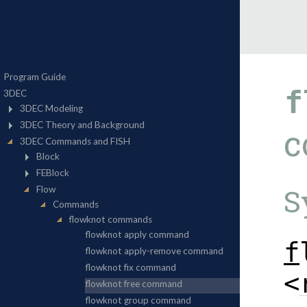
f
c
S
f
<