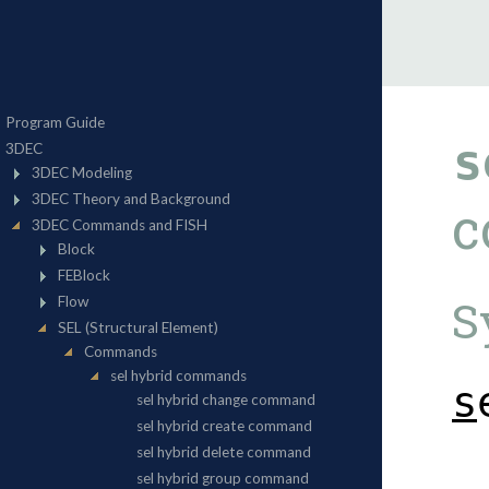
s
c
S
s