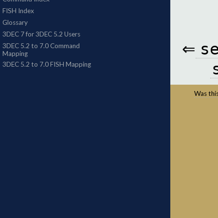
⇐
s
Was this 