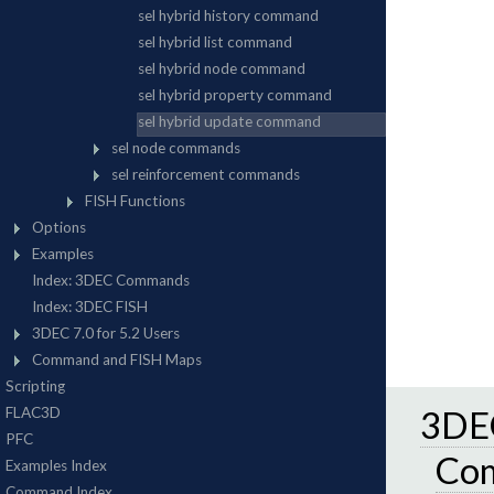
3DEC
Co