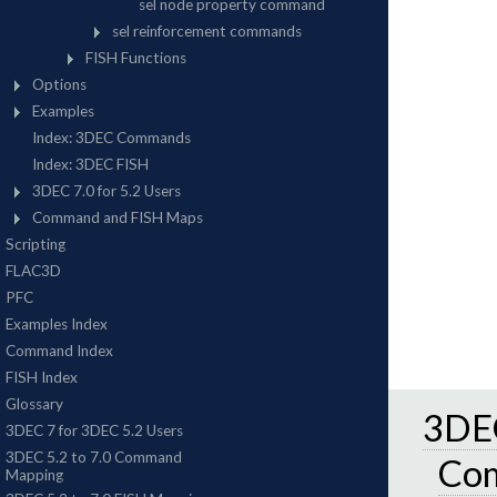
3DEC
Co