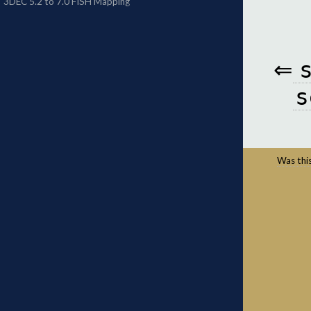
⇐
s
Was this 