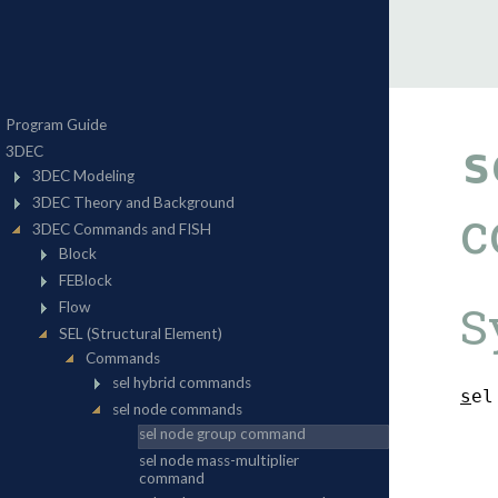
s
c
S
s
e
l