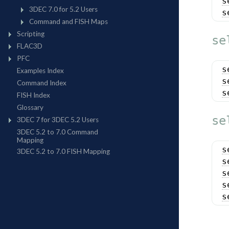
s
s
se
s
s
s
se
s
s
s
s
s