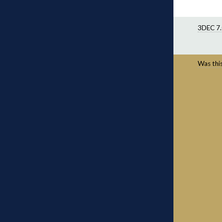
3DEC 7.
Was this 