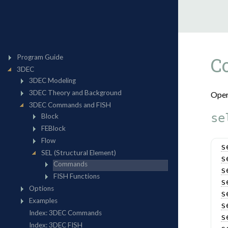
C
Oper
se
s
s
s
s
s
s
s