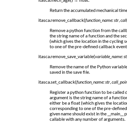
Return the accumulated mechanical time
itasca.
remove_callback
(
function_name
:
str
,
cal
Remove a python function from the callb
the string name of a function and the se
(which gives the location in the cycling
to one of the pre-defined callback event
itasca.
remove_save_variable
(
variable_name
:
st
Remove the name of the Python variable f
saved in the save file.
itasca.
set_callback
(
function_name
:
str
,
call_poi
Register a python function to be called d
argument is the string name of a functi
either be a float (which gives the locatio
corresponding to one of the pre-defined 
given name should exist in the __main__
callable with any number of arguments.