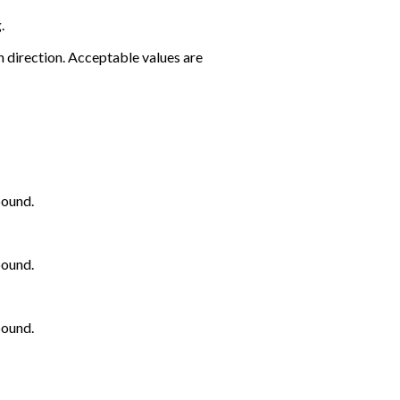
.
 direction. Acceptable values are
bound.
bound.
bound.