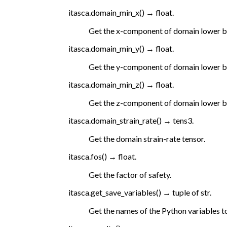
itasca.
domain_min_x
(
)
→
float.
Get the x-component of domain lower 
itasca.
domain_min_y
(
)
→
float.
Get the y-component of domain lower 
itasca.
domain_min_z
(
)
→
float.
Get the z-component of domain lower 
itasca.
domain_strain_rate
(
)
→
tens3.
Get the domain strain-rate tensor.
itasca.
fos
(
)
→
float.
Get the factor of safety.
itasca.
get_save_variables
(
)
→
tuple
of
str.
Get the names of the Python variables to 