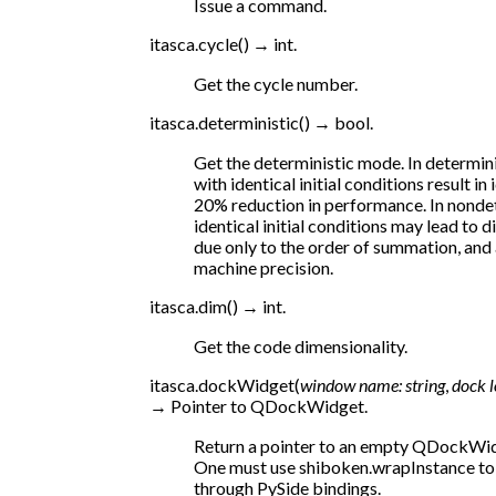
Issue a command.
itasca.
cycle
(
)
→
int.
Get the cycle number.
itasca.
deterministic
(
)
→
bool.
Get the deterministic mode. In determini
with identical initial conditions result in 
20% reduction in performance. In nondet
identical initial conditions may lead to 
due only to the order of summation, and a
machine precision.
itasca.
dim
(
)
→
int.
Get the code dimensionality.
itasca.
dockWidget
(
window
name:
string
,
dock
→
Pointer
to
QDockWidget.
Return a pointer to an empty QDockWidg
One must use shiboken.wrapInstance t
through PySide bindings.