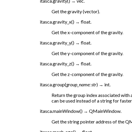
itasca.
gravity
(
)
→
vec.
Get the gravity (vector).
itasca.
gravity_x
(
)
→
float.
Get the x-component of the gravity.
itasca.
gravity_y
(
)
→
float.
Get the y-component of the gravity.
itasca.
gravity_z
(
)
→
float.
Get the z-component of the gravity.
itasca.
group
(
group_name
:
str
)
→
int.
Return the group index associated with 
can be used instead of a string for faste
itasca.
mainWindow
(
)
→
QMainWindow.
Get the string pointer address of the
itasca.
mech_age
(
)
→
float.