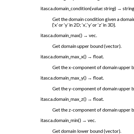
itasca.
domain_condition
(
value
:
string
)
→
string
Get the domain condition given a domain
{‘x’ or ‘y’ in 2D; ‘x’, ‘y’ or ‘z’ in 3D}.
itasca.
domain_max
(
)
→
vec.
Get domain upper bound (vector).
itasca.
domain_max_x
(
)
→
float.
Get the x-component of domain upper 
itasca.
domain_max_y
(
)
→
float.
Get the y-component of domain upper 
itasca.
domain_max_z
(
)
→
float.
Get the z-component of domain upper 
itasca.
domain_min
(
)
→
vec.
Get domain lower bound (vector).