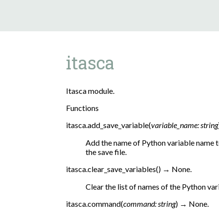
itasca
Itasca module.
Functions
itasca.
add_save_variable
(
variable_name
:
string
Add the name of Python variable name to 
the save file.
itasca.
clear_save_variables
(
)
→
None.
Clear the list of names of the Python vari
itasca.
command
(
command
:
string
)
→
None.