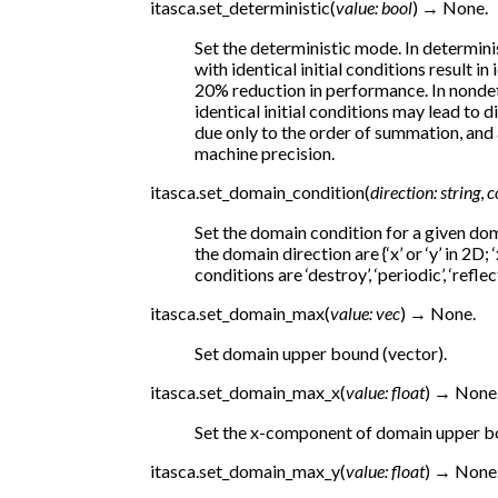
itasca.
set_deterministic
(
value
:
bool
)
→
None.
Set the deterministic mode. In determini
with identical initial conditions result in 
20% reduction in performance. In nondet
identical initial conditions may lead to 
due only to the order of summation, and a
machine precision.
itasca.
set_domain_condition
(
direction
:
string
,
c
Set the domain condition for a given do
the domain direction are {‘x’ or ‘y’ in 2D; ‘
conditions are ‘destroy’, ‘periodic’, ‘reflect
itasca.
set_domain_max
(
value
:
vec
)
→
None.
Set domain upper bound (vector).
itasca.
set_domain_max_x
(
value
:
float
)
→
None
Set the x-component of domain upper b
itasca.
set_domain_max_y
(
value
:
float
)
→
None