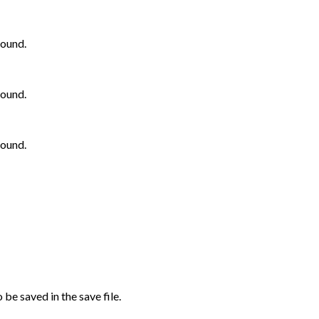
bound.
bound.
bound.
be saved in the save file.