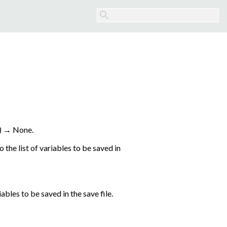
)
→
None.
the list of variables to be saved in
ables to be saved in the save file.