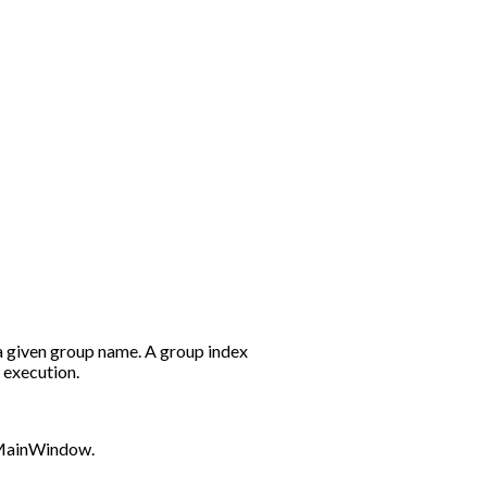
a given group name. A group index
r execution.
 QMainWindow.