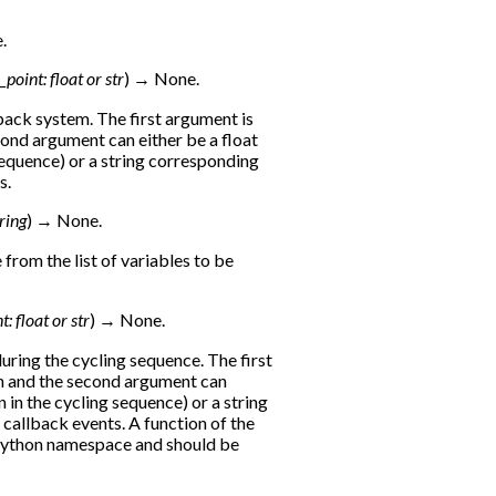
.
l_point
:
float
or
str
)
→
None.
ack system. The first argument is
cond argument can either be a float
 sequence) or a string corresponding
s.
ring
)
→
None.
rom the list of variables to be
nt
:
float
or
str
)
→
None.
uring the cycling sequence. The first
on and the second argument can
n in the cycling sequence) or a string
callback events. A function of the
 python namespace and should be