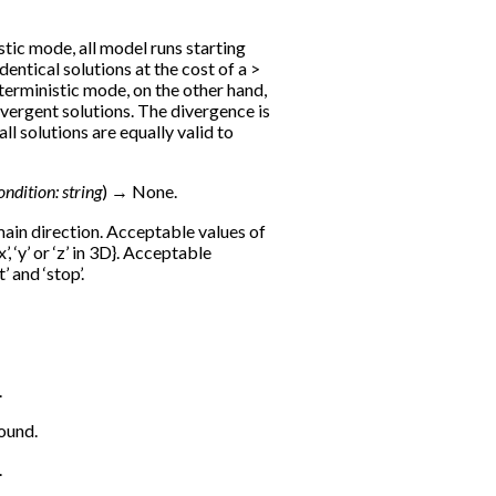
stic mode, all model runs starting
identical solutions at the cost of a >
erministic mode, on the other hand,
divergent solutions. The divergence is
ll solutions are equally valid to
ondition
:
string
)
→
None.
main direction. Acceptable values of
x’, ‘y’ or ‘z’ in 3D}. Acceptable
’ and ‘stop’.
.
ound.
.