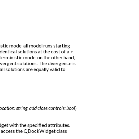
stic mode, all model runs starting
identical solutions at the cost of a >
erministic mode, on the other hand,
divergent solutions. The divergence is
ll solutions are equally valid to
location:
string
,
add
close
controls:
bool
)
et with the specified attributes.
o access the QDockWidget class