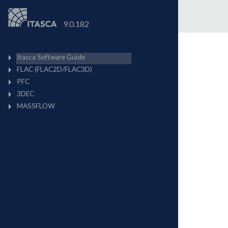
9.0.182