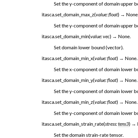
Set the y-component of domain upper b
itasca.
set_domain_max_z
(
value
:
float
)
→
None
Set the y-component of domain upper b
itasca.
set_domain_min
(
value
:
vec
)
→
None.
Set domain lower bound (vector).
itasca.
set_domain_min_x
(
value
:
float
)
→
None.
Set the x-component of domain lower b
itasca.
set_domain_min_y
(
value
:
float
)
→
None.
Set the y-component of domain lower b
itasca.
set_domain_min_z
(
value
:
float
)
→
None.
Set the y-component of domain lower b
itasca.
set_domain_strain_rate
(
stress
:
tens3
)
→
Set the domain strain-rate tensor.