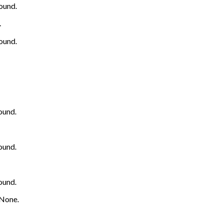
ound.
.
ound.
ound.
ound.
ound.
None.